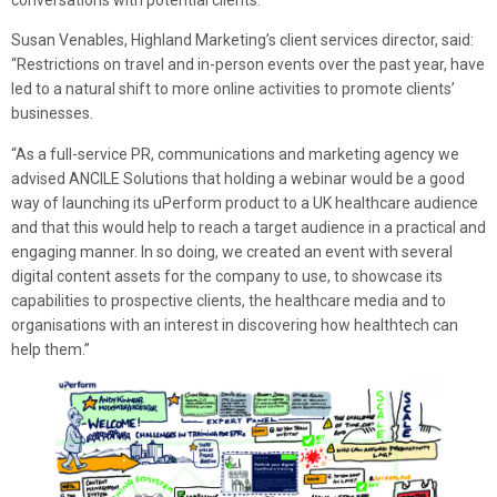
conversations with potential clients.”
Susan Venables, Highland Marketing’s client services director, said:
“Restrictions on travel and in-person events over the past year, have
led to a natural shift to more online activities to promote clients’
businesses.
“As a full-service PR, communications and marketing agency we
advised ANCILE Solutions that holding a webinar would be a good
way of launching its uPerform product to a UK healthcare audience
and that this would help to reach a target audience in a practical and
engaging manner. In so doing, we created an event with several
digital content assets for the company to use, to showcase its
capabilities to prospective clients, the healthcare media and to
organisations with an interest in discovering how healthtech can
help them.”