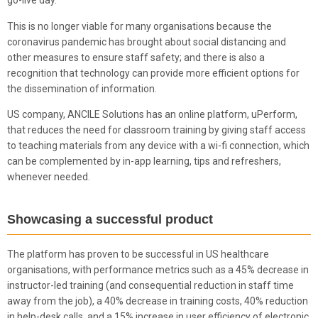
go-live day.
This is no longer viable for many organisations because the
coronavirus pandemic has brought about social distancing and
other measures to ensure staff safety; and there is also a
recognition that technology can provide more efficient options for
the dissemination of information.
US company, ANCILE Solutions has an online platform, uPerform,
that reduces the need for classroom training by giving staff access
to teaching materials from any device with a wi-fi connection, which
can be complemented by in-app learning, tips and refreshers,
whenever needed.
Showcasing a successful product
The platform has proven to be successful in US healthcare
organisations, with performance metrics such as a 45% decrease in
instructor-led training (and consequential reduction in staff time
away from the job), a 40% decrease in training costs, 40% reduction
in help-desk calls, and a 15% increase in user efficiency of electronic