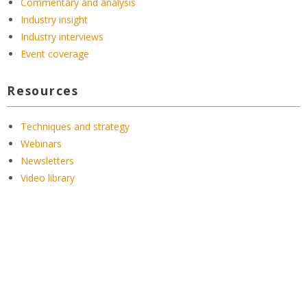
Commentary and analysis
Industry insight
Industry interviews
Event coverage
Resources
Techniques and strategy
Webinars
Newsletters
Video library