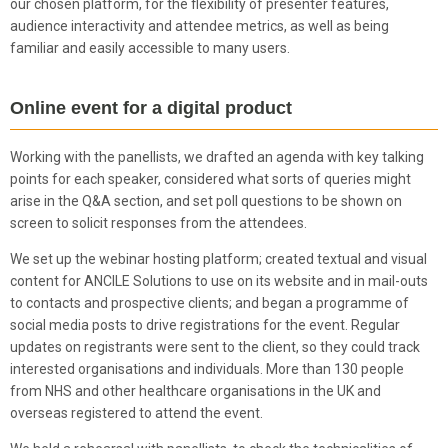
our chosen platform, for the flexibility of presenter features,
audience interactivity and attendee metrics, as well as being
familiar and easily accessible to many users.
Online event for a digital product
Working with the panellists, we drafted an agenda with key talking
points for each speaker, considered what sorts of queries might
arise in the Q&A section, and set poll questions to be shown on
screen to solicit responses from the attendees.
We set up the webinar hosting platform; created textual and visual
content for ANCILE Solutions to use on its website and in mail-outs
to contacts and prospective clients; and began a programme of
social media posts to drive registrations for the event. Regular
updates on registrants were sent to the client, so they could track
interested organisations and individuals. More than 130 people
from NHS and other healthcare organisations in the UK and
overseas registered to attend the event.