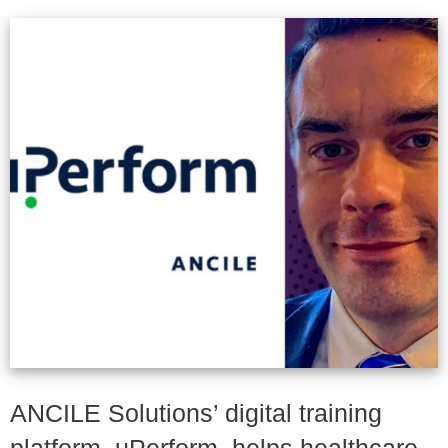
ANCILE Solutions’ digital training