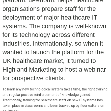
platform, uPerform, helps healthcare
organisations prepare staff for the
deployment of major healthcare IT
systems. The company is well-known
for its technology across different
industries, internationally, so when it
wanted to launch the platform for the
UK healthcare market, it turned to
Highland Marketing to host a webinar
for prospective clients.
To learn any new technological system takes time, the right training
and regular positive reinforcement of knowledge gained.
Traditionally, training for healthcare staff on new IT systems has
taken place in classrooms and been backed up by floorwalkers on