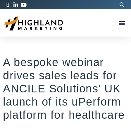
A bespoke webinar
drives sales leads for
ANCILE Solutions’ UK
launch of its uPerform
platform for healthcare