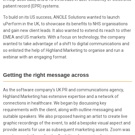
patient record (EPR) systems.
To build on its US success, ANCILE Solutions wanted to launch
uPerform in the UK, to showcase its benefits to NHS organisations
and gain new client leads. It also wanted to extend its reach to other
EMEA and US markets. With a focus on technology, the company
wanted to take advantage of a shift to digital communications and
so enlisted the help of Highland Marketing to organise and run a
webinar with an engaging format.
Getting the right message across
As the software company’s UK PR and communications agency,
Highland Marketing has extensive expertise and a network of
connections in healthcare. We began by discussing key
requirements with the client, along with outline messaging and
suitable speakers. We also proposed having an artist to create live
graphic recordings of the event, to add a bespoke visual aspect and
provide assets for use as subsequent marketing assets. Zoom was