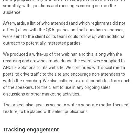
smoothly, with questions and messages coming in from the
audience.
Afterwards, a list of who attended (and which registrants did not
attend) along with the Q&A queries and poll question responses,
were sent to the client so its team could follow up with additional
outreach to potentially interested parties.
We produced a write-up of the webinar, and this, along with the
recording and drawings made during the event, were supplied to
ANCILE Solutions for its website. We continued with social media
posts, to drive traffic to the site and encourage non-attendees to
watch the recording. We also collated textual soundbites from each
of the speakers, for the client to use in any ongoing sales
discussions or other marketing activities.
The project also gave us scope to write a separate media-focused
feature, to be placed with select publications.
Tracking engagement