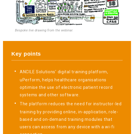
Bespoke live drawing from the webinar.
Key points
ANCILE Solutions’ digital training platform,
uPerform, helps healthcare organisations
optimise the use of electronic patient record
systems and other software.
The platform reduces the need for instructor-led
training by providing online, in-application, role-
based and on-demand training modules that
users can access from any device with a wi-fi