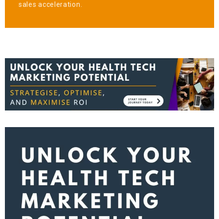
sales acceleration.