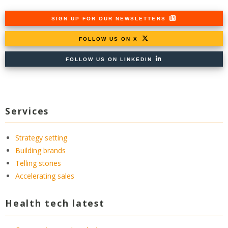
SIGN UP FOR OUR NEWSLETTERS
FOLLOW US ON X
FOLLOW US ON LINKEDIN
Services
Strategy setting
Building brands
Telling stories
Accelerating sales
Health tech latest