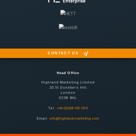
CONTACT US
Head Office
Highland Marketing Limited
20 St Dunstan’s Hill
London
EC3R 8HL
Tel:
+44 (0)208 103 1010
Email:
info@highland-marketing.com