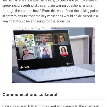
We held a rehearsal with panellists, to check the technicalities of
speaking, presenting slides and answering questions, and ran
through the content itself. From this we refined the talking points
slightly to ensure that the key messages would be delivered in a
way that would be engaging for the audience.
Communications collateral
Having prepared fully with the client and panellists, the event ran