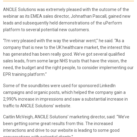
ANCILE Solutions was extremely pleased with the outcome of the
webinar as its EMEA sales director, Johnathan Pascall, gained new
leads and subsequently held demonstrations of the uPerform
platform to several potential new customers.
“I’m very pleased with the way the webinar went,” he said. “As a
company that is new to the UK healthcare market, the interest this
has generated has been really good. We’ve got several qualified
sales leads, from some large NHS trusts that have the vision, the
need, the budget and the right people, to consider implementing our
EPR training platform.”
Some of the soundbites were used for sponsored LinkedIn
campaigns and organic posts, which helped the company gain a
2,990% increase in impressions and saw a substantial increase in
traffic to ANCILE Solutions’ website.
Caitlin McVeigh, ANCILE Solutions’ marketing director, said: “We’ve
been getting some great results from this. The increased
interactions and drive to our website is leading to some good