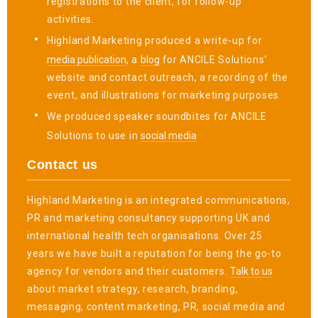
registrations to the client, for follow-up
activities.
Highland Marketing produced a write-up for
media publication
, a
blog
for ANCILE Solutions’
website and contact outreach, a recording of the
event, and illustrations for marketing purposes.
We produced speaker soundbites for ANCILE
Solutions to use in
social media
Contact us
Highland Marketing is an integrated communications,
PR and marketing consultancy supporting UK and
international health tech organisations. Over 25
years we have built a reputation for being the go-to
agency for vendors and their customers.
Talk to us
about market strategy, research, branding,
messaging, content marketing, PR, social media and