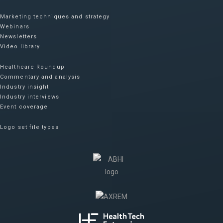
Marketing techniques and strategy
Webinars
Newsletters
Video library
Healthcare Roundup
Commentary and analysis
Industry insight
Industry interviews
Event coverage
Logo set file types