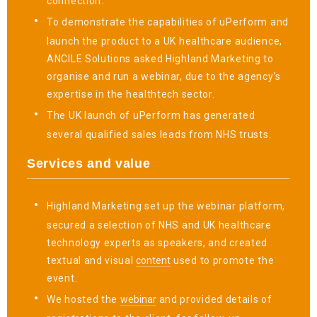
connection.
To demonstrate the capabilities of uPerform and
launch the product to a UK healthcare audience,
ANCILE Solutions asked Highland Marketing to
organise and run a webinar, due to the agency’s
expertise in the healthtech sector.
The UK launch of uPerform has generated
several qualified sales leads from NHS trusts.
Services and value
Highland Marketing set up the webinar platform,
secured a selection of NHS and UK healthcare
technology experts as speakers, and created
textual and visual
content
used to promote the
event.
We hosted the
webinar
and provided details of