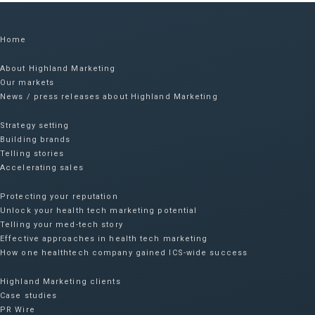
Home
About Highland Marketing
Our markets
News / press releases about Highland Marketing
Strategy setting
Building brands
Telling stories
Accelerating sales
Protecting your reputation​
Unlock your health tech marketing potential
Telling your med-tech story
Effective approaches in health tech marketing
How one healthtech company gained ICS-wide success​
Highland Marketing clients
Case studies
PR Wire