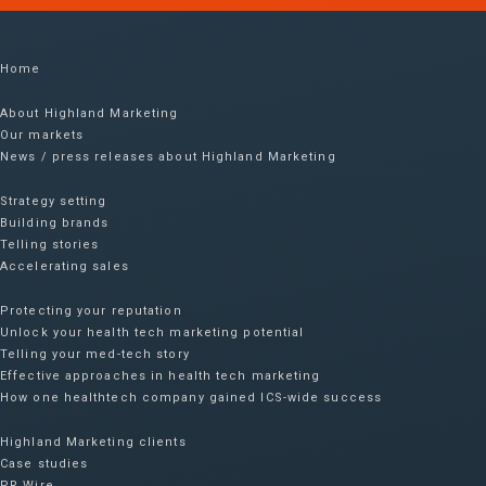
Home
About Highland Marketing
Our markets
News / press releases about Highland Marketing
Strategy setting
Building brands
Telling stories
Accelerating sales
Protecting your reputation​
Unlock your health tech marketing potential
Telling your med-tech story
Effective approaches in health tech marketing
How one healthtech company gained ICS-wide success​
Highland Marketing clients
Case studies
PR Wire