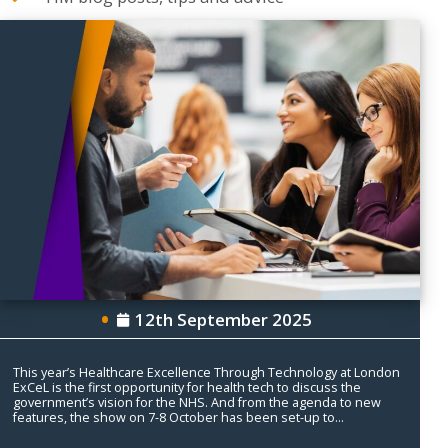
12th September 2025
This year’s Healthcare Excellence Through Technology at London
ExCeL is the first opportunity for health tech to discuss the
government’s vision for the NHS. And from the agenda to new
features, the show on 7-8 October has been set-up to...