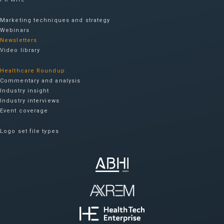
Marketing techniques and strategy
Webinars
Newsletters
Video library
Healthcare Roundup
Commentary and analysis
Industry insight
Industry interviews
Event coverage
Logo set file types