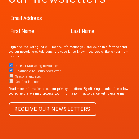
Highland Marketing Ltd will use the information you provide on this form to send
you our newsletters. Additionally, please let us know if you would like to hear from
us about:
No Bull Marketing newsletter
Healthcare Roundup newsletter
Seasonal updates
Keeping in touch
Read more information about our
privacy practices
. By clicking to subscribe below,
you agree that we may process your information in accordance with these terms.