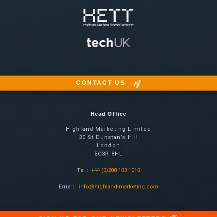
CONTACT US
Head Office
Highland Marketing Limited
20 St Dunstan’s Hill
London
EC3R 8HL
Tel:
+44 (0)208 103 1010
Email:
info@highland-marketing.com