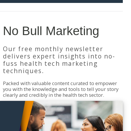
No Bull Marketing
Our free monthly newsletter
delivers expert insights into no-
fuss health tech marketing
techniques.
Packed with valuable content curated to empower
you with the knowledge and tools to tell your story
clearly and credibly in the health tech sector.