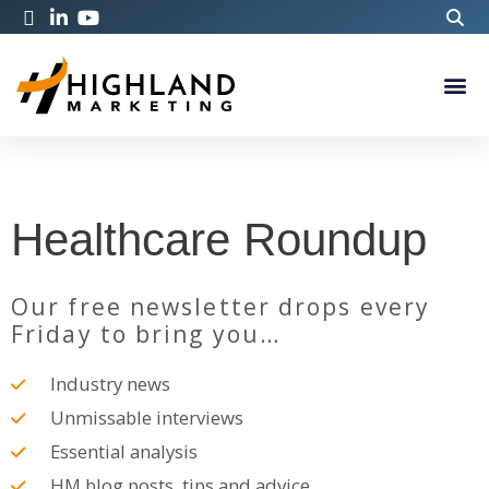
Healthcare Roundup
Our free newsletter drops every
Friday to bring you…
Industry news
Unmissable interviews
Essential analysis
HM blog posts, tips and advice