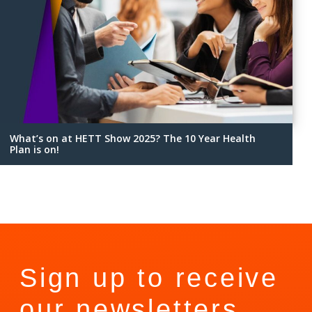
What’s on at HETT Show 2025? The 10 Year Health
Plan is on!
Sign up to receive
our newsletters