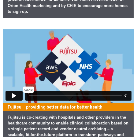
Orion Health marketing and by CHIE to encourage more homes
to sign-up.
Fujitsu – providing better data for better health
Fujitsu is co-creating with hospitals and other providers in the
healthcare community to enable clinical collaboration based on
a single patient record and vendor neutral archiving – a
scalable, fit-for-the-future platform to transform pathways and