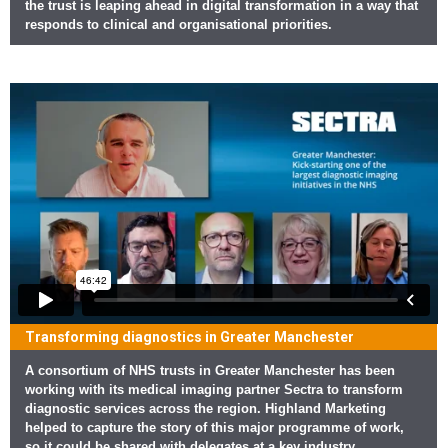
the trust is leaping ahead in digital transformation in a way that
responds to clinical and organisational priorities.
Transforming diagnostics in Greater Manchester
A consortium of NHS trusts in Greater Manchester has been
working with its medical imaging partner Sectra to transform
diagnostic services across the region. Highland Marketing
helped to capture the story of this major programme of work,
so it could be shared with delegates at a key industry