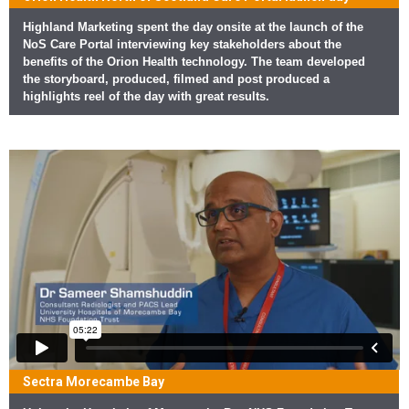
Highland Marketing spent the day onsite at the launch of the
NoS Care Portal interviewing key stakeholders about the
benefits of the Orion Health technology. The team developed
the storyboard, produced, filmed and post produced a
highlights reel of the day with great results.
Sectra Morecambe Bay