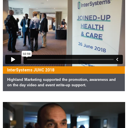
InterSystems JUHC 2018
Highland Marketing supported the promotion, awareness and
on the day video and event write-up support.