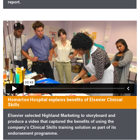
report.
Homerton Hospital explains benefits of Elsevier Clinical
Skills
Elsevier selected Highland Marketing to storyboard and
produce a video that captured the benefits of using the
company’s Clinical Skills training solution as part of its
endorsement programme.