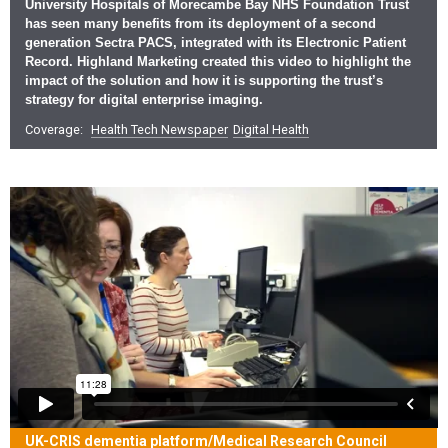
University Hospitals of Morecambe Bay NHS Foundation Trust
has seen many benefits from its deployment of a second
generation Sectra PACS, integrated with its Electronic Patient
Record. Highland Marketing created this video to highlight the
impact of the solution and how it is supporting the trust’s
strategy for digital enterprise imaging.
Coverage:
Health Tech Newspaper
Digital Health
UK-CRIS dementia platform/Medical Research Council