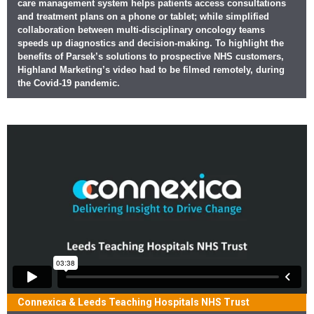
care management system helps patients access consultations
and treatment plans on a phone or tablet; while simplified
collaboration between multi-disciplinary oncology teams
speeds up diagnostics and decision-making. To highlight the
benefits of Parsek’s solutions to prospective NHS customers,
Highland Marketing’s video had to be filmed remotely, during
the Covid-19 pandemic.
Connexica & Leeds Teaching Hospitals NHS Trust