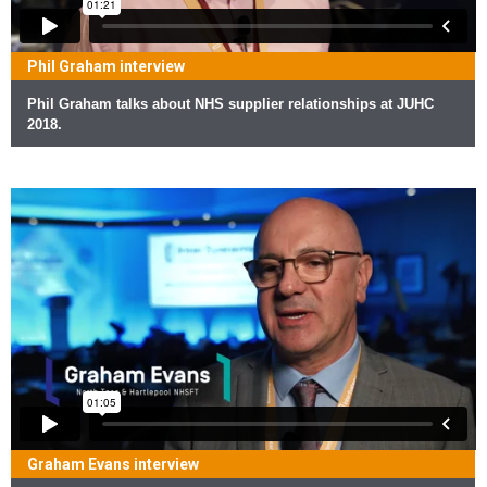
Phil Graham interview
Phil Graham talks about NHS supplier relationships at JUHC
2018.
Graham Evans interview