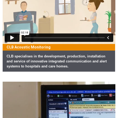
CLB Acoustic Monitoring
CLB specialises in the development, production, installation
and service of innovative integrated communication and alert
systems to hospitals and care homes.