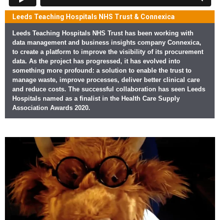
Leeds Teaching Hospitals NHS Trust & Connexica
Leeds Teaching Hospitals NHS Trust has been working with
data management and business insights company Connexica,
to create a platform to improve the visibility of its procurement
data. As the project has progressed, it has evolved into
something more profound: a solution to enable the trust to
manage waste, improve processes, deliver better clinical care
and reduce costs. The successful collaboration has seen Leeds
Hospitals named as a finalist in the Health Care Supply
Association Awards 2020.