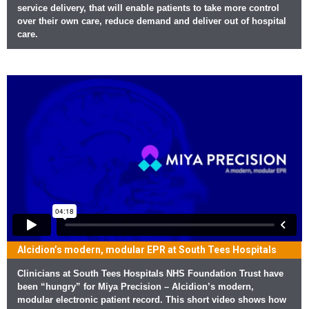
service delivery, that will enable patients to take more control
over their own care, reduce demand and deliver out of hospital
care.
Alcidion’s modern, modular EPR at South Tees Hospitals
Clinicians at South Tees Hospitals NHS Foundation Trust have
been “hungry” for Miya Precision – Alcidion’s modern,
modular electronic patient record. This short video shows how