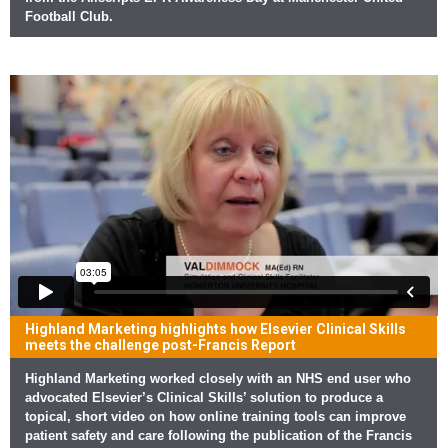
Football Club.
Highland Marketing highlights how Elsevier Clinical Skills
meets the challenge post-Francis Report
Highland Marketing worked closely with an NHS end user who
advocated Elsevier’s Clinical Skills’ solution to produce a
topical, short video on how online training tools can improve
patient safety and care following the publication of the Francis