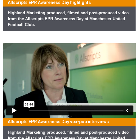
Allscripts EPR Awareness Day highlights
Highland Marketing produced, filmed and post-produced video
from the Allscripts EPR Awareness Day at Manchester United
Football Club.
Allscripts EPR Awareness Day vox-pop interviews
Highland Marketing produced, filmed and post-produced video
from the Allscripts EPR Awareness Day at Manchester United