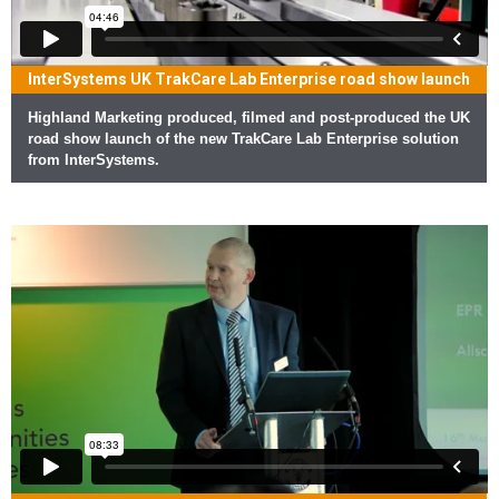
InterSystems UK TrakCare Lab Enterprise road show launch
Highland Marketing produced, filmed and post-produced the UK
road show launch of the new TrakCare Lab Enterprise solution
from InterSystems.