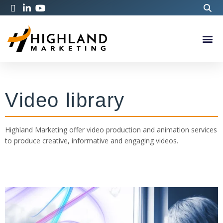
Video library
Highland Marketing offer video production and animation services
to produce creative, informative and engaging videos.