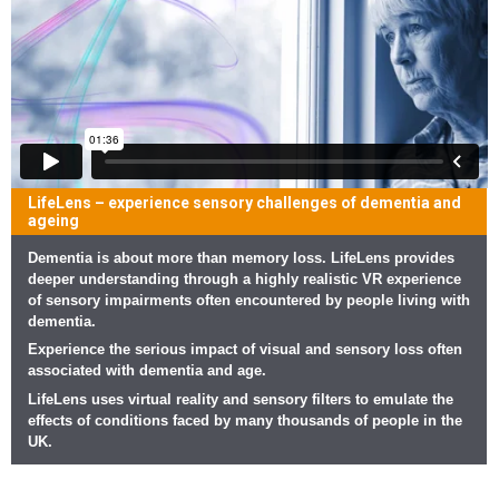
LifeLens – experience sensory challenges of dementia and
ageing
Dementia is about more than memory loss. LifeLens provides
deeper understanding through a highly realistic VR experience
of sensory impairments often encountered by people living with
dementia.
Experience the serious impact of visual and sensory loss often
associated with dementia and age.
LifeLens uses virtual reality and sensory filters to emulate the
effects of conditions faced by many thousands of people in the
UK.