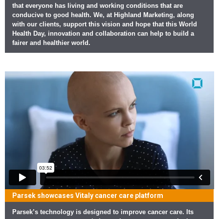
that everyone has living and working conditions that are
conducive to good health. We, at Highland Marketing, along
with our clients, support this vision and hope that this World
Health Day, innovation and collaboration can help to build a
fairer and healthier world.
Parsek showcases Vitaly cancer care platform
Parsek’s technology is designed to improve cancer care. Its