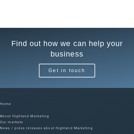
Find out how we can help your
business
Get in touch
Home
About Highland Marketing
Our markets
News / press releases about Highland Marketing