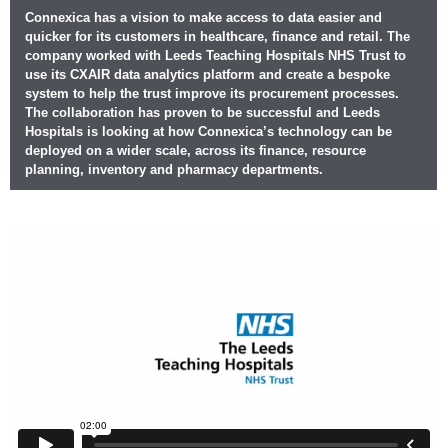
Connexica has a vision to make access to data easier and
quicker for its customers in healthcare, finance and retail. The
company worked with Leeds Teaching Hospitals NHS Trust to
use its CXAIR data analytics platform and create a bespoke
system to help the trust improve its procurement processes.
The collaboration has proven to be successful and Leeds
Hospitals is looking at how Connexica’s technology can be
deployed on a wider scale, across its finance, resource
planning, inventory and pharmacy departments.