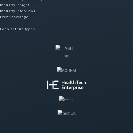
Industry insight
Industry interviews
Event coverage
Logo set file types