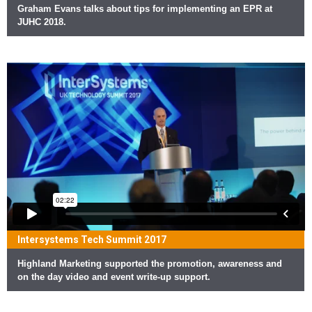
Graham Evans talks about tips for implementing an EPR at
JUHC 2018.
Intersystems Tech Summit 2017
Highland Marketing supported the promotion, awareness and
on the day video and event write-up support.