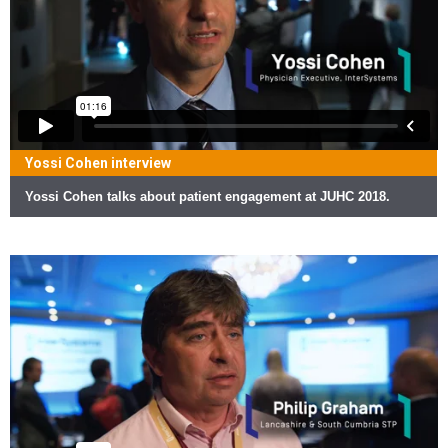
Yossi Cohen interview
Yossi Cohen talks about patient engagement at JUHC 2018.