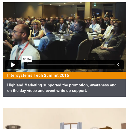
Intersystems Tech Summit 2016
Highland Marketing supported the promotion, awareness and
on the day video and event write-up support.