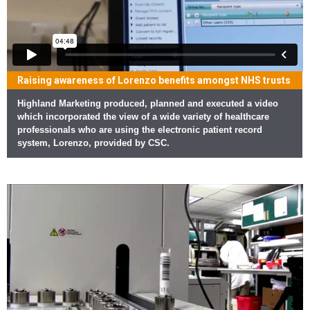
Raising awareness of Lorenzo benefits amongst NHS trusts
Highland Marketing produced, planned and executed a video
which incorporated the view of a wide variety of healthcare
professionals who are using the electronic patient record
system, Lorenzo, provided by CSC.