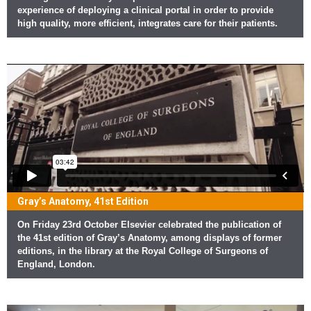
experience of deploying a clinical portal in order to provide
high quality, more efficient, integrates care for their patients.
Gray’s Anatomy, 41st Edition
On Friday 23rd October Elsevier celebrated the publication of
the 41st edition of Gray’s Anatomy, among displays of former
editions, in the library at the Royal College of Surgeons of
England, London.