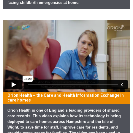
facing childbirth emergencies at home.
Orion Health – the Care and Health Information Exchange in
care homes
Orion Health is one of England’s leading providers of shared
care records. This video explains how its technology is being
deployed to care homes across Hampshire and the Isle of
Wight, to save time for staff, improve care for residents, and
provide reassurance for families. The video has been used in