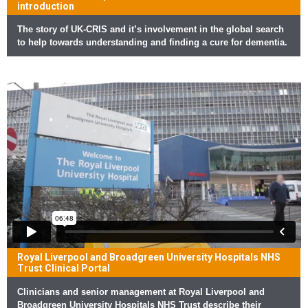
introduction
The story of UK-CRIS and it’s involvement in the global search
to help towards understanding and finding a cure for dementia.
Royal Liverpool and Broadgreen University Hospitals NHS
Trust Clinical Portal
Clinicians and senior management at Royal Liverpool and
Broadgreen University Hospitals NHS Trust describe their