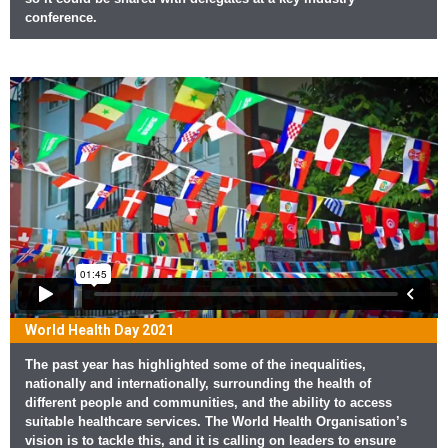
conference.
World Health Day 2021
The past year has highlighted some of the inequalities,
nationally and internationally, surrounding the health of
different people and communities, and the ability to access
suitable healthcare services. The World Health Organisation’s
vision is to tackle this, and it is calling on leaders to ensure