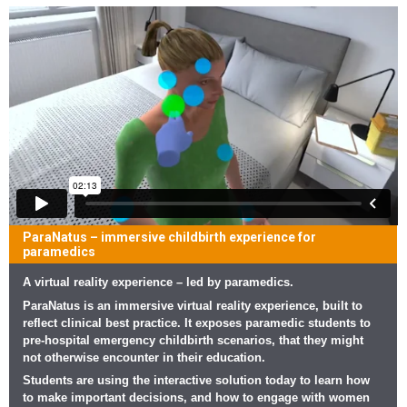
ParaNatus – immersive childbirth experience for
paramedics
A virtual reality experience – led by paramedics.
ParaNatus is an immersive virtual reality experience, built to
reflect clinical best practice. It exposes paramedic students to
pre-hospital emergency childbirth scenarios, that they might
not otherwise encounter in their education.
Students are using the interactive solution today to learn how
to make important decisions, and how to engage with women