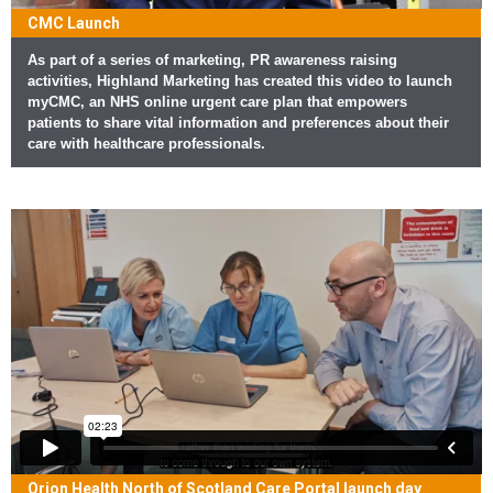
CMC Launch
As part of a series of marketing, PR awareness raising
activities, Highland Marketing has created this video to launch
myCMC, an NHS online urgent care plan that empowers
patients to share vital information and preferences about their
care with healthcare professionals.
Orion Health North of Scotland Care Portal launch day