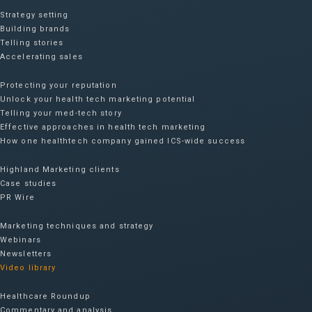
Strategy setting
Building brands
Telling stories
Accelerating sales
Protecting your reputation​
Unlock your health tech marketing potential
Telling your med-tech story
Effective approaches in health tech marketing
How one healthtech company gained ICS-wide success​
Highland Marketing clients
Case studies
PR Wire
Marketing techniques and strategy
Webinars
Newsletters
Video library
Healthcare Roundup
Commentary and analysis