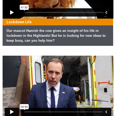
Lockdown Life
Our mascot Hamish the cow gives an insight of his life in
lockdown in the Highlands! But he is looking for new ideas to
keep busy, can you help him?