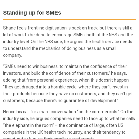
Standing up for SMEs
Shane feels frontline digitisation is back on track; but there is still a
lot of work to be done to encourage SMEs, both at the NHS and the
industry level. On the NHS side, he argues the health service needs
to understand the mechanics of doing business as a small
company.
“SMEs need to win business, to maintain the confidence of their
investors, and build the confidence of their customers,” he says,
adding that from personal experience, when this doesn’t happen
“they get dragged into a horrible cycle, where they can’t invest in
their products because they have no customers, and they can’t get
customers, because there’s no guarantee of development.”
Hence his call for a hard conversation “on the commercials.” On the
industry side, he argues companies need to face up to what he calls
“the elephant in the room” – the dominance of large, often US
companies in the UK health tech industry, and their tendency to