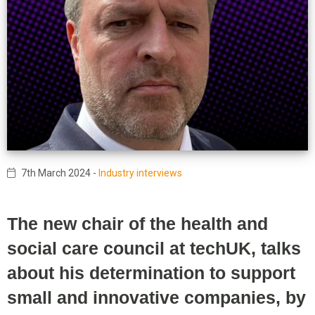
7th March 2024
-
Industry interviews
The new chair of the health and
social care council at techUK, talks
about his determination to support
small and innovative companies, by