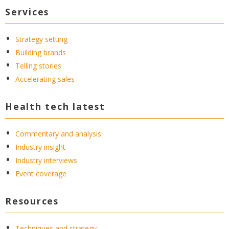
Services
Strategy setting
Building brands
Telling stories
Accelerating sales
Health tech latest
Commentary and analysis
Industry insight
Industry interviews
Event coverage
Resources
Techniques and strategy