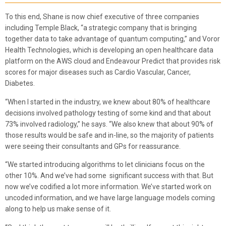
To this end, Shane is now chief executive of three companies
including Temple Black, “a strategic company that is bringing
together data to take advantage of quantum computing,” and Voror
Health Technologies, which is developing an open healthcare data
platform on the AWS cloud and Endeavour Predict that provides risk
scores for major diseases such as Cardio Vascular, Cancer,
Diabetes.
“When I started in the industry, we knew about 80% of healthcare
decisions involved pathology testing of some kind and that about
73% involved radiology,” he says. “We also knew that about 90% of
those results would be safe and in-line, so the majority of patients
were seeing their consultants and GPs for reassurance.
“We started introducing algorithms to let clinicians focus on the
other 10%. And we’ve had some significant success with that. But
now we’ve codified a lot more information. We’ve started work on
uncoded information, and we have large language models coming
along to help us make sense of it.