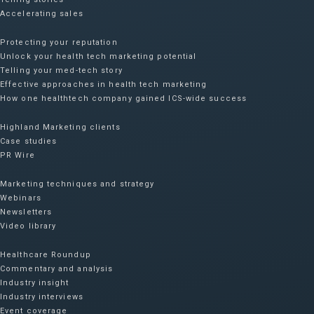
Accelerating sales
Protecting your reputation​
Unlock your health tech marketing potential
Telling your med-tech story
Effective approaches in health tech marketing
How one healthtech company gained ICS-wide success​
Highland Marketing clients
Case studies
PR Wire
Marketing techniques and strategy
Webinars
Newsletters
Video library
Healthcare Roundup
Commentary and analysis
Industry insight
Industry interviews
Event coverage