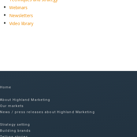
Webinars
Newsletters
Video library
Home
About Highland Marketing
Our markets
News / press releases about Highland Marketing
Strategy setting
Building brands
Telling stories