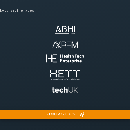
Logo set file types
CONTACT US