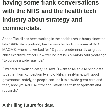
having some frank conversations
with the NHS and the health tech
industry about strategy and
commercials.
Shane Tickell has been working in the health tech industry since the
late 1990s. He is probably best known for his long career at IMS
MAXIMS, where he worked for 13-years, predominantly as group
chief executive officer. However, he left IMS MAXIMS four-years ago
“to pursue a wider agenda.”
“I wanted to work on data,” he says. “I want to be able to bring data
together from conception to end-of-life, in real-time, with good
governance, safely, so people can use it to provide great care and
then, anonymised, use it for population health management and
research.”
A thrilling future for data