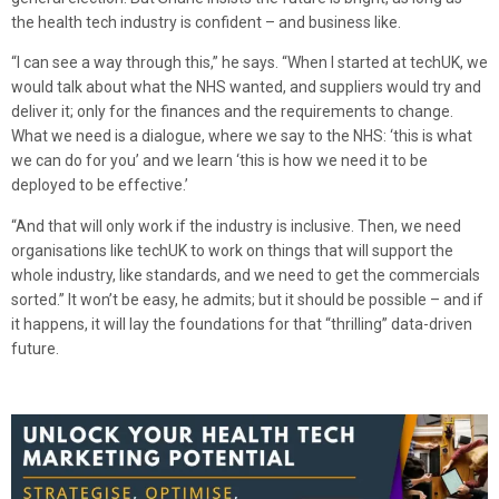
the health tech industry is confident – and business like.
“I can see a way through this,” he says. “When I started at techUK, we
would talk about what the NHS wanted, and suppliers would try and
deliver it; only for the finances and the requirements to change.
What we need is a dialogue, where we say to the NHS: ‘this is what
we can do for you’ and we learn ‘this is how we need it to be
deployed to be effective.’
“And that will only work if the industry is inclusive. Then, we need
organisations like techUK to work on things that will support the
whole industry, like standards, and we need to get the commercials
sorted.” It won’t be easy, he admits; but it should be possible – and if
it happens, it will lay the foundations for that “thrilling” data-driven
future.