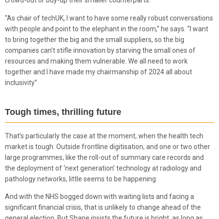
crowd-out or buy-up their smaller counterparts.
“As chair of techUK, I want to have some really robust conversations
with people and point to the elephant in the room,” he says. “I want
to bring together the big and the small suppliers, so the big
companies can’t stifle innovation by starving the small ones of
resources and making them vulnerable. We all need to work
together and I have made my chairmanship of 2024 all about
inclusivity”
Tough times, thrilling future
That’s particularly the case at the moment, when the health tech
market is tough. Outside frontline digitisation, and one or two other
large programmes, like the roll-out of summary care records and
the deployment of ‘next generation’ technology at radiology and
pathology networks, little seems to be happening.
And with the NHS bogged down with waiting lists and facing a
significant financial crisis, that is unlikely to change ahead of the
general election. But Shane insists the future is bright, as long as