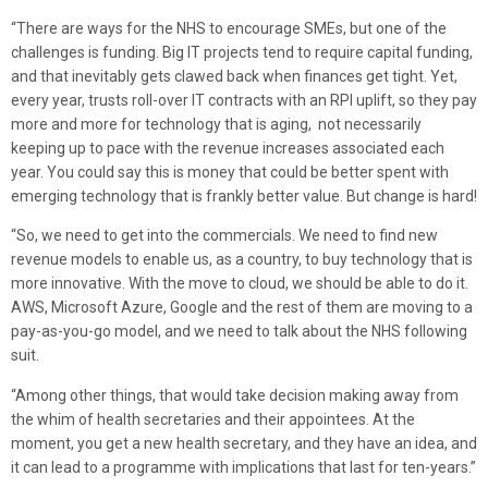
“There are ways for the NHS to encourage SMEs, but one of the
challenges is funding. Big IT projects tend to require capital funding,
and that inevitably gets clawed back when finances get tight. Yet,
every year, trusts roll-over IT contracts with an RPI uplift, so they pay
more and more for technology that is aging, not necessarily
keeping up to pace with the revenue increases associated each
year. You could say this is money that could be better spent with
emerging technology that is frankly better value. But change is hard!
“So, we need to get into the commercials. We need to find new
revenue models to enable us, as a country, to buy technology that is
more innovative. With the move to cloud, we should be able to do it.
AWS, Microsoft Azure, Google and the rest of them are moving to a
pay-as-you-go model, and we need to talk about the NHS following
suit.
“Among other things, that would take decision making away from
the whim of health secretaries and their appointees. At the
moment, you get a new health secretary, and they have an idea, and
it can lead to a programme with implications that last for ten-years.”