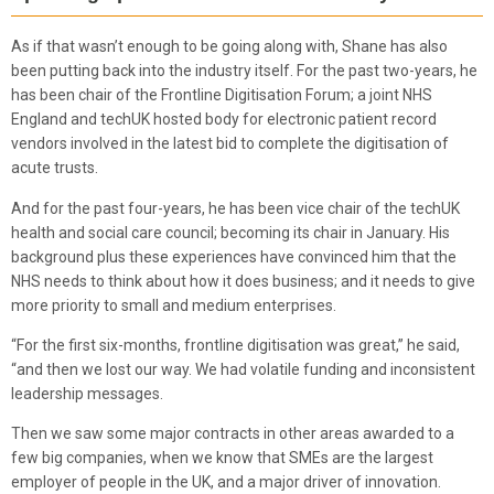
As if that wasn’t enough to be going along with, Shane has also
been putting back into the industry itself. For the past two-years, he
has been chair of the Frontline Digitisation Forum; a joint NHS
England and techUK hosted body for electronic patient record
vendors involved in the latest bid to complete the digitisation of
acute trusts.
And for the past four-years, he has been vice chair of the techUK
health and social care council; becoming its chair in January. His
background plus these experiences have convinced him that the
NHS needs to think about how it does business; and it needs to give
more priority to small and medium enterprises.
“For the first six-months, frontline digitisation was great,” he said,
“and then we lost our way. We had volatile funding and inconsistent
leadership messages.
Then we saw some major contracts in other areas awarded to a
few big companies, when we know that SMEs are the largest
employer of people in the UK, and a major driver of innovation.