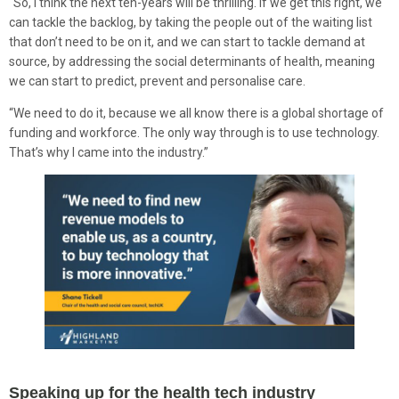
“So, I think the next ten-years will be thrilling. If we get this right, we
can tackle the backlog, by taking the people out of the waiting list
that don’t need to be on it, and we can start to tackle demand at
source, by addressing the social determinants of health, meaning
we can start to predict, prevent and personalise care.
“We need to do it, because we all know there is a global shortage of
funding and workforce. The only way through is to use technology.
That’s why I came into the industry.”
Speaking up for the health tech industry