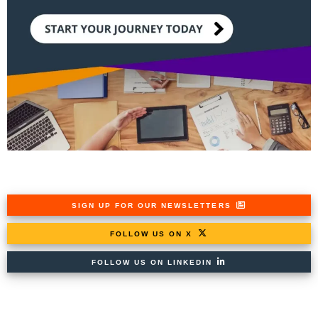
SIGN UP FOR OUR NEWSLETTERS
FOLLOW US ON X
FOLLOW US ON LINKEDIN