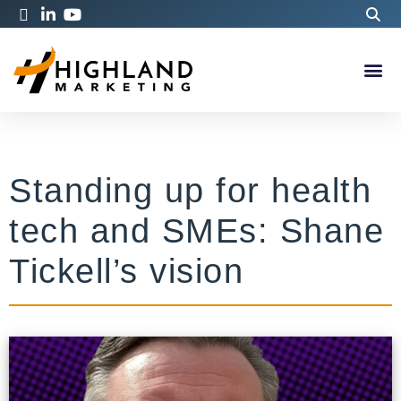
Standing up for health
tech and SMEs: Shane
Tickell’s vision