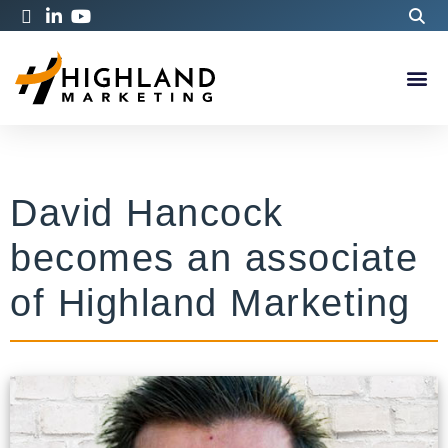
David Hancock
becomes an associate
of Highland Marketing