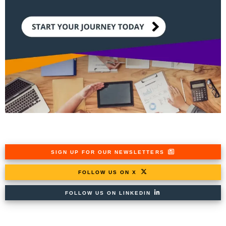
SIGN UP FOR OUR NEWSLETTERS
FOLLOW US ON X
FOLLOW US ON LINKEDIN