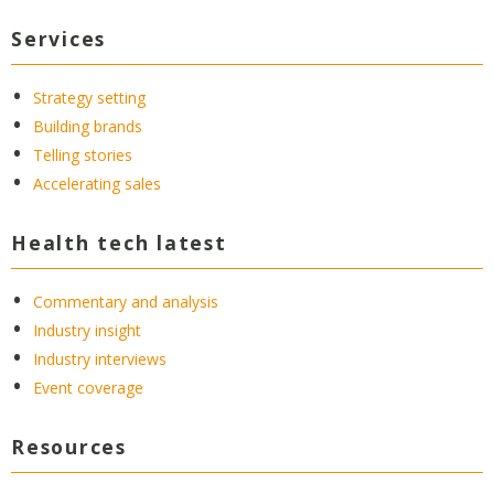
Services
Strategy setting
Building brands
Telling stories
Accelerating sales
Health tech latest
Commentary and analysis
Industry insight
Industry interviews
Event coverage
Resources