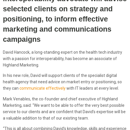
selected clients on strategy and
positioning, to inform effective
marketing and communications
campaigns
David Hancock, a long-standing expert on the health tech industry
with a passion for interoperability, has become an associate of
Highland Marketing.
In his new role, David will support clients of the specialist digital
health agency that need advice on market entry or positioning, so
they can
communicate effectively
with IT leaders at every level.
Mark Venables, the co-founder and chief executive of Highland
Marketing, said: “We want to be able to offer the very best possible
service to our clients and are confident that David’s expertise will be
a valuable addition to that of our existing team.
“This is all about combining David’s knowledge, skills and experience