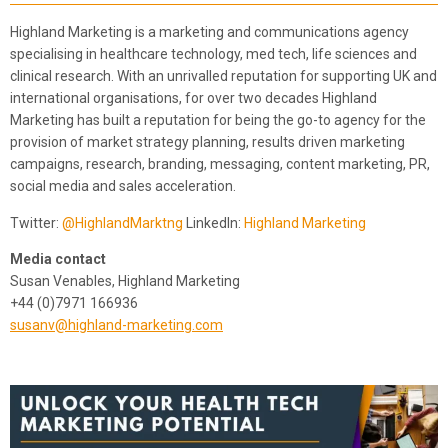
Highland Marketing is a marketing and communications agency
specialising in healthcare technology, med tech, life sciences and
clinical research. With an unrivalled reputation for supporting UK and
international organisations, for over two decades Highland
Marketing has built a reputation for being the go-to agency for the
provision of market strategy planning, results driven marketing
campaigns, research, branding, messaging, content marketing, PR,
social media and sales acceleration.
Twitter:
@HighlandMarktng
LinkedIn:
Highland Marketing
Media contact
Susan Venables​, Highland Marketing
+44 (0)7971 166936
susanv@highland-marketing.com