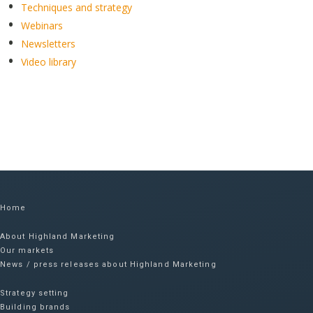
Techniques and strategy
Webinars
Newsletters
Video library
Home
About Highland Marketing
Our markets
News / press releases about Highland Marketing
Strategy setting
Building brands