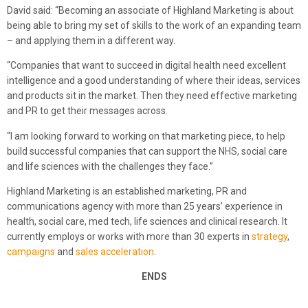
David said: “Becoming an associate of Highland Marketing is about
being able to bring my set of skills to the work of an expanding team
– and applying them in a different way.
“Companies that want to succeed in digital health need excellent
intelligence and a good understanding of where their ideas, services
and products sit in the market. Then they need effective marketing
and PR to get their messages across.
“I am looking forward to working on that marketing piece, to help
build successful companies that can support the NHS, social care
and life sciences with the challenges they face.”
Highland Marketing is an established marketing, PR and
communications agency with more than 25 years’ experience in
health, social care, med tech, life sciences and clinical research. It
currently employs or works with more than 30 experts in
strategy
,
campaigns
and
sales acceleration
.
ENDS