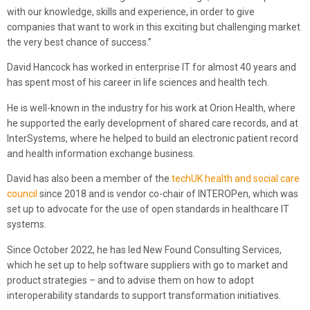
with our knowledge, skills and experience, in order to give
companies that want to work in this exciting but challenging market
the very best chance of success.”
David Hancock has worked in enterprise IT for almost 40 years and
has spent most of his career in life sciences and health tech.
He is well-known in the industry for his work at Orion Health, where
he supported the early development of shared care records, and at
InterSystems, where he helped to build an electronic patient record
and health information exchange business.
David has also been a member of the
techUK health and social care
council
since 2018 and is vendor co-chair of INTEROPen, which was
set up to advocate for the use of open standards in healthcare IT
systems.
Since October 2022, he has led New Found Consulting Services,
which he set up to help software suppliers with go to market and
product strategies – and to advise them on how to adopt
interoperability standards to support transformation initiatives.