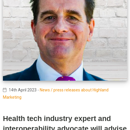
14th April 2023
-
News / press releases about Highland
Marketing
Health tech industry expert and
interoperability advocate will advise