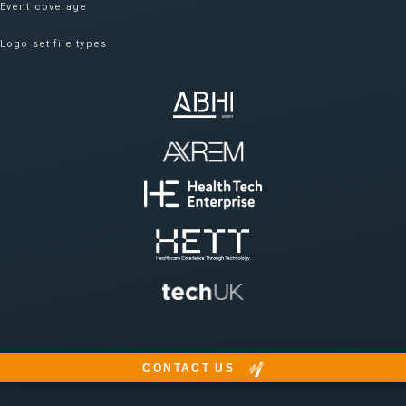
Event coverage
Logo set file types
CONTACT US