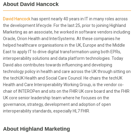
About David Hancock
David Hancock
has spent nearly 40 years in IT in many roles across
the development lifecycle. For the last 25, prior to joining Highland
Marketing as an associate, he worked in software vendors including
Oracle, Orion Health and InterSystems. At these companies he
helped healthcare organisations in the UK, Europe and the Middle
East to apply IT to drive digital transformation using both EPRs,
interoperability solutions and data platform technologies. Today
David also contributes towards influencing and developing
technology policy in health and care across the UK through sitting on
the techUK Health and Social Care Council. He chairs the techUK
Health and Care Interoperability Working Group, is the vendor co-
chair of INTEROPen and sits on the FHIR UK core board and the FHIR
UK core senior leadership team where he focuses on the
governance, strategy, development and adoption of open
interoperability standards, especially HL7 FHIR.
About Highland Marketing