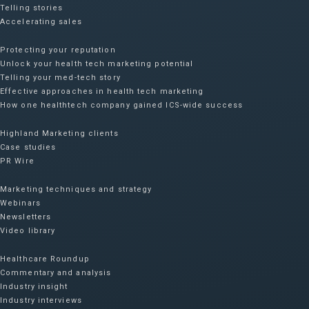
Telling stories
Accelerating sales
Protecting your reputation​
Unlock your health tech marketing potential
Telling your med-tech story
Effective approaches in health tech marketing
How one healthtech company gained ICS-wide success​
Highland Marketing clients
Case studies
PR Wire
Marketing techniques and strategy
Webinars
Newsletters
Video library
Healthcare Roundup
Commentary and analysis
Industry insight
Industry interviews